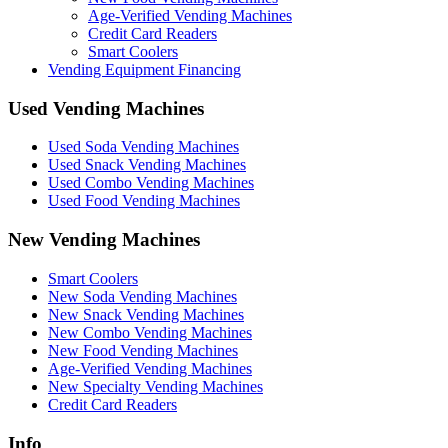
Age-Verified Vending Machines
Credit Card Readers
Smart Coolers
Vending Equipment Financing
Used Vending Machines
Used Soda Vending Machines
Used Snack Vending Machines
Used Combo Vending Machines
Used Food Vending Machines
New Vending Machines
Smart Coolers
New Soda Vending Machines
New Snack Vending Machines
New Combo Vending Machines
New Food Vending Machines
Age-Verified Vending Machines
New Specialty Vending Machines
Credit Card Readers
Info