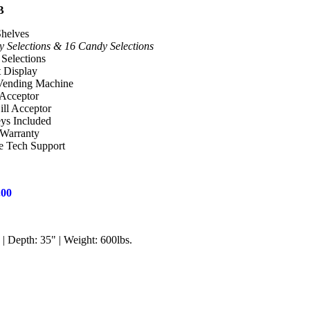
B
Shelves
y Selections & 16 Candy Selections
Selections
t Display
 Vending Machine
 Acceptor
ill Acceptor
s Included
 Warranty
e Tech Support
.00
| Depth: 35" | Weight: 600lbs.