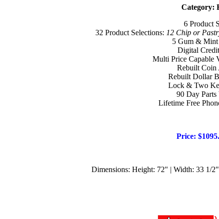
Category: 
6 Product 
32 Product Selections:
12 Chip or Pastr
5 Gum & Mint 
Digital Credi
Multi Price Capable
Rebuilt Coin
Rebuilt Dollar B
Lock & Two Key
90 Day Parts
Lifetime Free Phon
Price: $1095
Dimensions: Height: 72" | Width: 33 1/2" 