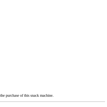
 the purchase of this snack machine.