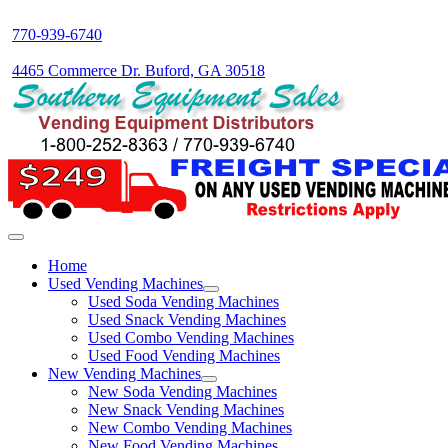
770-939-6740
4465 Commerce Dr. Buford, GA 30518
Home
Used Vending Machines
Used Soda Vending Machines
Used Snack Vending Machines
Used Combo Vending Machines
Used Food Vending Machines
New Vending Machines
New Soda Vending Machines
New Snack Vending Machines
New Combo Vending Machines
New Food Vending Machines