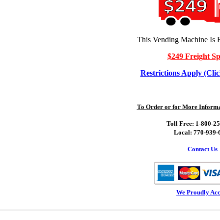
This Vending Machine Is E
$249 Freight Sp
Restrictions Apply (Clic
To Order or for More Informat
Toll Free: 1-800-2
Local: 770-939-
Contact Us
We Proudly Acc