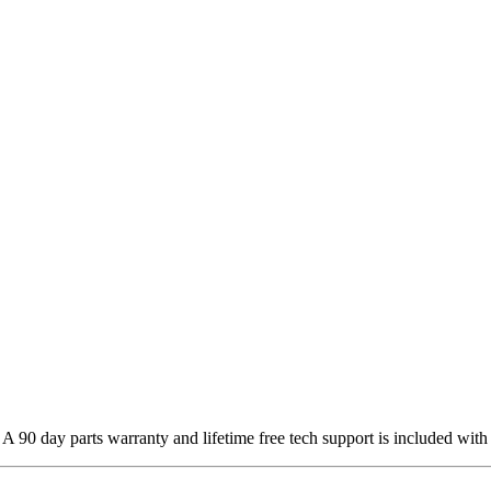
 90 day parts warranty and lifetime free tech support is included with