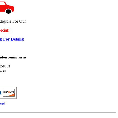
ligible For Our
ecial!
k For Details)
ion contact us at
52-8363
6740
ept