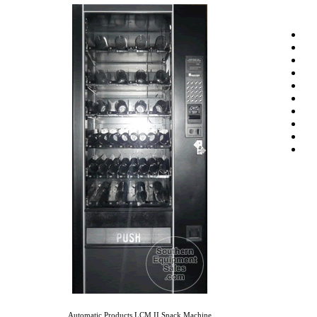
Automatic Products LCM II Snack Machine