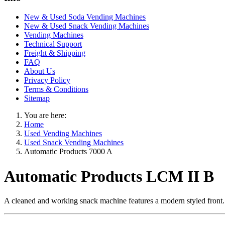
New & Used Soda Vending Machines
New & Used Snack Vending Machines
Vending Machines
Technical Support
Freight & Shipping
FAQ
About Us
Privacy Policy
Terms & Conditions
Sitemap
You are here:
Home
Used Vending Machines
Used Snack Vending Machines
Automatic Products 7000 A
Automatic Products LCM II B
A cleaned and working snack machine features a modern styled front. A