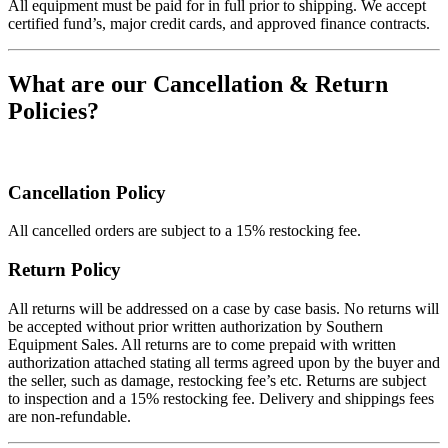
All equipment must be paid for in full prior to shipping. We accept
certified fund’s, major credit cards, and approved finance contracts.
What are our Cancellation & Return
Policies?
Cancellation Policy
All cancelled orders are subject to a 15% restocking fee.
Return Policy
All returns will be addressed on a case by case basis. No returns will
be accepted without prior written authorization by Southern
Equipment Sales. All returns are to come prepaid with written
authorization attached stating all terms agreed upon by the buyer and
the seller, such as damage, restocking fee’s etc. Returns are subject
to inspection and a 15% restocking fee. Delivery and shippings fees
are non-refundable.