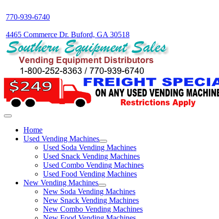
770-939-6740
4465 Commerce Dr. Buford, GA 30518
Home
Used Vending Machines
Used Soda Vending Machines
Used Snack Vending Machines
Used Combo Vending Machines
Used Food Vending Machines
New Vending Machines
New Soda Vending Machines
New Snack Vending Machines
New Combo Vending Machines
New Food Vending Machines