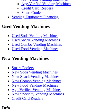
Age-Verified Vending Machines
Credit Card Readers
Smart Coolers
Vending Equipment Financing
Used Vending Machines
Used Soda Vending Machines
Used Snack Vending Machines
Used Combo Vending Machines
Used Food Vending Machines
New Vending Machines
Smart Coolers
New Soda Vending Machines
New Snack Vending Machines
New Combo Vending Machines
New Food Vending Machines
Age-Verified Vending Machines
New Specialty Vending Machines
Credit Card Readers
Info