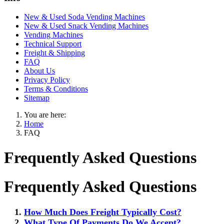
New & Used Soda Vending Machines
New & Used Snack Vending Machines
Vending Machines
Technical Support
Freight & Shipping
FAQ
About Us
Privacy Policy
Terms & Conditions
Sitemap
You are here:
Home
FAQ
Frequently Asked Questions
Frequently Asked Questions
How Much Does Freight Typically Cost?
What Type Of Payments Do We Accept?