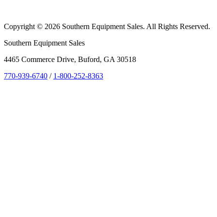
Copyright © 2026 Southern Equipment Sales. All Rights Reserved.
Southern Equipment Sales
4465 Commerce Drive, Buford, GA 30518
770-939-6740
/
1-800-252-8363