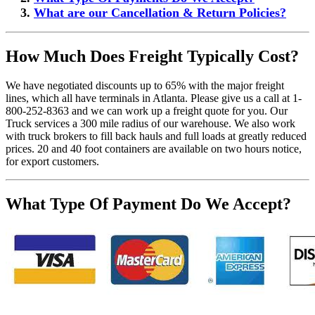
What are our Cancellation & Return Policies?
How Much Does Freight Typically Cost?
We have negotiated discounts up to 65% with the major freight
lines, which all have terminals in Atlanta. Please give us a call at 1-
800-252-8363 and we can work up a freight quote for you. Our
Truck services a 300 mile radius of our warehouse. We also work
with truck brokers to fill back hauls and full loads at greatly reduced
prices. 20 and 40 foot containers are available on two hours notice,
for export customers.
What Type Of Payment Do We Accept?