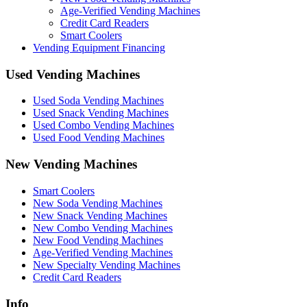
Age-Verified Vending Machines
Credit Card Readers
Smart Coolers
Vending Equipment Financing
Used Vending Machines
Used Soda Vending Machines
Used Snack Vending Machines
Used Combo Vending Machines
Used Food Vending Machines
New Vending Machines
Smart Coolers
New Soda Vending Machines
New Snack Vending Machines
New Combo Vending Machines
New Food Vending Machines
Age-Verified Vending Machines
New Specialty Vending Machines
Credit Card Readers
Info