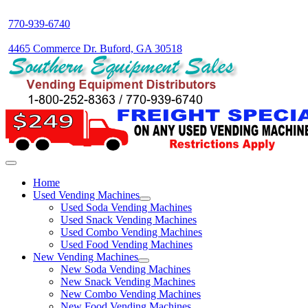
770-939-6740
4465 Commerce Dr. Buford, GA 30518
Home
Used Vending Machines
Used Soda Vending Machines
Used Snack Vending Machines
Used Combo Vending Machines
Used Food Vending Machines
New Vending Machines
New Soda Vending Machines
New Snack Vending Machines
New Combo Vending Machines
New Food Vending Machines