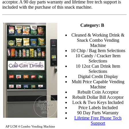
acceptor. A 90 day parts warranty and lifetime free tech support is
included with the purchase of this snack machine.
Category: B
Cleaned & Working Drink &
Snack Combo Vending
Machine
10 Chip / Bag Item Selections
10 Candy / Cracker Item
Selections
10 12oz Can Drink Item
Selections
Digital Credit Display
Multi Price Capable Vending
Machine
Rebuilt Coin Acceptor
Rebuilt Dollar Bill Acceptor
Lock & Two Keys Included
Price Labels Included
90 Day Parts Warranty
Lifetime Free Phone Tech
Support
AP LCM 4 Combo Vending Machine