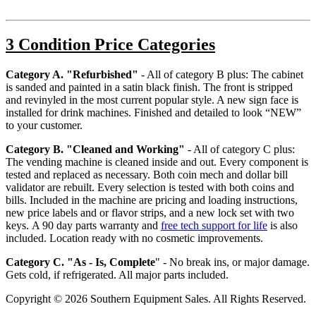
3 Condition Price Categories
Category A. "Refurbished"
- All of category B plus: The cabinet
is sanded and painted in a satin black finish. The front is stripped
and revinyled in the most current popular style. A new sign face is
installed for drink machines. Finished and detailed to look “NEW”
to your customer.
Category B. "Cleaned and Working"
- All of category C plus:
The vending machine is cleaned inside and out. Every component is
tested and replaced as necessary. Both coin mech and dollar bill
validator are rebuilt. Every selection is tested with both coins and
bills. Included in the machine are pricing and loading instructions,
new price labels and or flavor strips, and a new lock set with two
keys. A 90 day parts warranty and
free tech support for life
is also
included. Location ready with no cosmetic improvements.
Category C. "As - Is, Complete
"
- No break ins, or major damage.
Gets cold, if refrigerated. All major parts included.
Copyright © 2026 Southern Equipment Sales. All Rights Reserved.