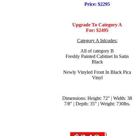
Price: $2295
Upgrade To Category A
For:
$2495
Category A Inlcudes:
All of category B
Freshly Painted Cabitnet In Satin
Black
Newly Vinyled Front In Black Pica
Vinyl
Dimensions: Height: 72" | Width: 38
7/8" | Depth: 35" | Weight: 730lbs.