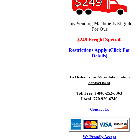
This Vending Machine Is Eligible
For Our
$249 Freight Special!
Restrictions Apply (Click For
Details)
To Order or for More Information
contact us at
Toll Free: 1-800-252-8363
Local: 770-939-6740
Contact Us
We Proudly Accept