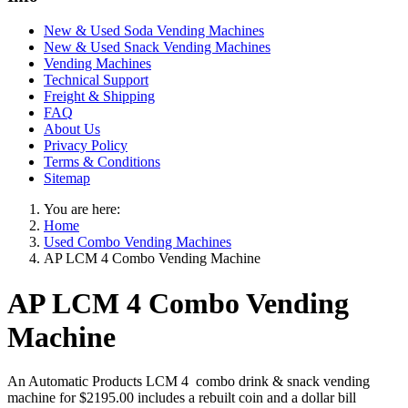
New & Used Soda Vending Machines
New & Used Snack Vending Machines
Vending Machines
Technical Support
Freight & Shipping
FAQ
About Us
Privacy Policy
Terms & Conditions
Sitemap
You are here:
Home
Used Combo Vending Machines
AP LCM 4 Combo Vending Machine
AP LCM 4 Combo Vending
Machine
An Automatic Products LCM 4 combo drink & snack vending
machine for $2195.00 includes a rebuilt coin and a dollar bill